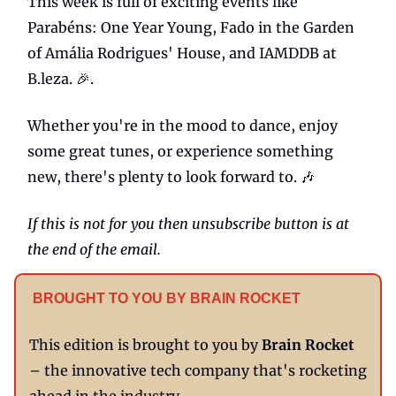
This week is full of exciting events like
Parabéns: One Year Young, Fado in the Garden
of Amália Rodrigues' House, and IAMDDB at
B.leza. 🎉.
Whether you're in the mood to dance, enjoy
some great tunes, or experience something
new, there's plenty to look forward to. 🎶
If this is not for you then unsubscribe button is at
the end of the email.
BROUGHT TO YOU BY BRAIN ROCKET
This edition is brought to you by
Brain Rocket
– the innovative tech company that's rocketing