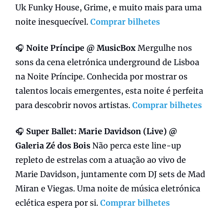
Uk Funky House, Grime, e muito mais para uma
noite inesquecível.
Comprar bilhetes
🎧
Noite Príncipe @ MusicBox
Mergulhe nos
sons da cena eletrónica underground de Lisboa
na Noite Príncipe. Conhecida por mostrar os
talentos locais emergentes, esta noite é perfeita
para descobrir novos artistas.
Comprar bilhetes
🎧
Super Ballet:
Marie Davidson (Live) @
Galeria Zé dos Bois
Não perca este line-up
repleto de estrelas com a atuação ao vivo de
Marie Davidson, juntamente com DJ sets de Mad
Miran e Viegas. Uma noite de música eletrónica
eclética espera por si.
Comprar bilhetes