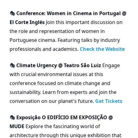
Conference: Women in Cinema in Portugal @
🎭
El Corte Inglés
Join this important discussion on
the role and representation of women in
Portuguese cinema. Featuring talks by industry
professionals and academics.
Check the Website
Climate Urgency @ Teatro São Luiz
Engage
🎭
with crucial environmental issues at this
conference focused on climate change and
sustainability. Learn from experts and join the
conversation on our planet's future.
Get Tickets
Exposição O EDIFÍCIO EM EXPOSIÇÃO @
🎭
MUDE
Explore the fascinating world of
architecture through this unique exhibition that