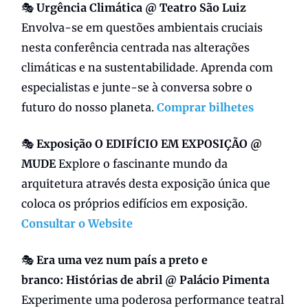
🎭
Urgência Climática @ Teatro São Luiz
Envolva-se em questões ambientais cruciais
nesta conferência centrada nas alterações
climáticas e na sustentabilidade. Aprenda com
especialistas e junte-se à conversa sobre o
futuro do nosso planeta.
Comprar bilhetes
🎭
Exposição O EDIFÍCIO EM EXPOSIÇÃO @
MUDE
Explore o fascinante mundo da
arquitetura através desta exposição única que
coloca os próprios edifícios em exposição.
Consultar o Website
🎭
Era uma vez num país a preto e
branco:
Histórias de abril @ Palácio Pimenta
Experimente uma poderosa performance teatral