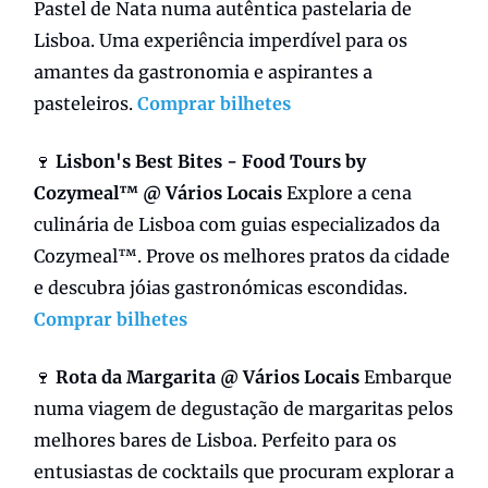
Pastel de Nata numa autêntica pastelaria de
Lisboa. Uma experiência imperdível para os
amantes da gastronomia e aspirantes a
pasteleiros.
Comprar bilhetes
🍷
Lisbon's Best Bites - Food Tours by
Cozymeal™ @ Vários Locais
Explore a cena
culinária de Lisboa com guias especializados da
Cozymeal™. Prove os melhores pratos da cidade
e descubra jóias gastronómicas escondidas.
Comprar bilhetes
🍷
Rota da Margarita @ Vários Locais
Embarque
numa viagem de degustação de margaritas pelos
melhores bares de Lisboa. Perfeito para os
entusiastas de cocktails que procuram explorar a