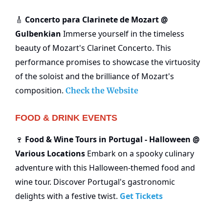
Concerto para Clarinete de Mozart @
🎸
Gulbenkian
Immerse yourself in the timeless
beauty of Mozart's Clarinet Concerto. This
performance promises to showcase the virtuosity
of the soloist and the brilliance of Mozart's
composition.
Check the Website
FOOD & DRINK EVENTS
Food & Wine Tours in Portugal - Halloween @
🍷
Various Locations
Embark on a spooky culinary
adventure with this Halloween-themed food and
wine tour. Discover Portugal's gastronomic
delights with a festive twist.
Get Tickets