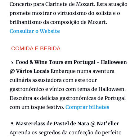
Concerto para
Clarinete de Mozart. Esta atuação
promete mostrar o virtuosismo do solista e o
brilhantismo da composição de Mozart.
Consultar o Website
COMIDA E BEBIDA
🍷
Food & Wine Tours em Portugal - Halloween
@ Vários Locais
Embarque numa aventura
culinária assustadora com este tour
gastronómico e vínico com tema de Halloween.
Descubra as delícias gastronómicas de Portugal
com um toque festivo.
Comprar bilhetes
🍷
Masterclass de Pastel de Nata @ Nat'elier
Aprenda os segredos da confecção do perfeito