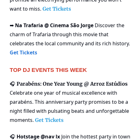
want to miss.
Get Tickets
Na Trafaria @ Cinema São Jorge
Discover the
➡️
charm of Trafaria through this movie that
celebrates the local community and its rich history.
Get Tickets
TOP DJ EVENTS THIS WEEK
🎧
Parabéns: One Year Young @ Arroz Estúdios
Celebrate one year of musical excellence with
parabéns. This anniversary party promises to be a
night filled with pulsating beats and unforgettable
moments.
Get Tickets
Hotstage @nav lx
Join the hottest party in town
🎧