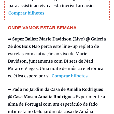
para assistir ao vivo a esta incrível atuação.
Comprar bilhetes
ONDE VAMOS ESTAR SEMANA
➡️
Super Ballet:
Marie Davidson (Live) @ Galeria
Zé dos Bois
Não perca este line-up repleto de
estrelas com a atuação ao vivo de Marie
Davidson, juntamente com DJ sets de Mad
Miran e Viegas. Uma noite de música eletrónica
eclética espera por si.
Comprar bilhetes
➡️
Fado no Jardim da Casa de Amália Rodrigues
@ Casa Museu Amália Rodrigues
Experimente a
alma de Portugal com um espetáculo de fado
intimista no belo jardim da casa de Amália