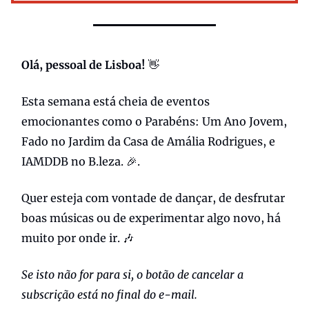
Olá, pessoal de Lisboa!
👋
Esta semana está cheia de eventos
emocionantes como o Parabéns: Um Ano Jovem,
Fado no Jardim da Casa de Amália Rodrigues, e
IAMDDB no B.leza. 🎉.
Quer esteja com vontade de dançar, de desfrutar
boas músicas ou de experimentar algo novo, há
muito por onde ir. 🎶
Se isto não for para si, o botão de cancelar a
subscrição está no final do e-mail.