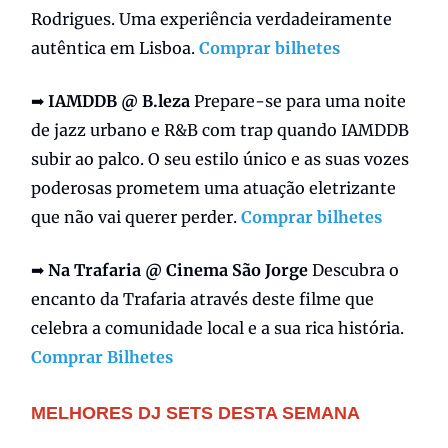
Rodrigues. Uma experiência verdadeiramente
autêntica em Lisboa.
Comprar bilhetes
➡️
IAMDDB @ B.leza
Prepare-se para uma noite
de jazz urbano e R&B com trap quando IAMDDB
subir ao palco. O seu estilo único e as suas vozes
poderosas prometem uma atuação eletrizante
que não vai querer perder.
Comprar bilhetes
➡️
Na Trafaria @ Cinema São Jorge
Descubra o
encanto da Trafaria através deste filme que
celebra a comunidade local e a sua rica história.
Comprar Bilhetes
MELHORES DJ SETS DESTA SEMANA