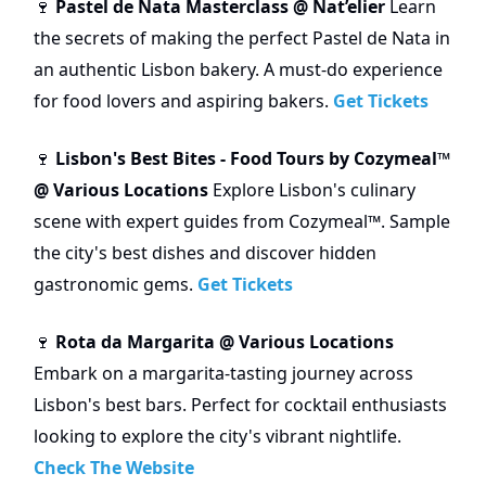
Pastel de Nata Masterclass @ Nat’elier
Learn
🍷
the secrets of making the perfect Pastel de Nata in
an authentic Lisbon bakery. A must-do experience
for food lovers and aspiring bakers.
Get Tickets
Lisbon's Best Bites - Food Tours by Cozymeal™
🍷
@ Various Locations
Explore Lisbon's culinary
scene with expert guides from Cozymeal™. Sample
the city's best dishes and discover hidden
gastronomic gems.
Get Tickets
Rota da Margarita @ Various Locations
🍷
Embark on a margarita-tasting journey across
Lisbon's best bars. Perfect for cocktail enthusiasts
looking to explore the city's vibrant nightlife.
Check The Website