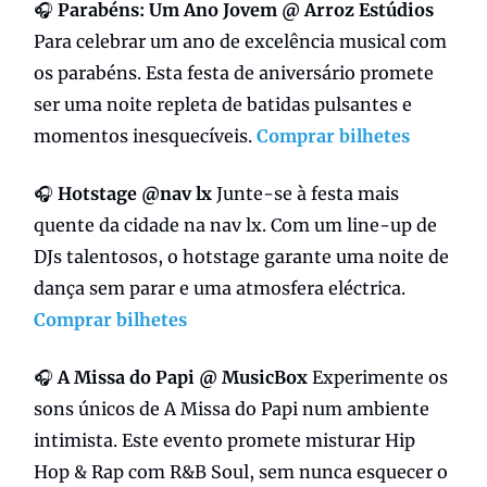
🎧
Parabéns:
Um Ano Jovem @ Arroz Estúdios
Para celebrar um ano de excelência musical com
os parabéns. Esta festa de aniversário promete
ser uma noite repleta de batidas pulsantes e
momentos inesquecíveis.
Comprar bilhetes
🎧
Hotstage @nav lx
Junte-se à festa mais
quente da cidade na nav lx. Com um line-up de
DJs talentosos, o hotstage garante uma noite de
dança sem parar e uma atmosfera eléctrica.
Comprar bilhetes
🎧
A Missa do Papi @ MusicBox
Experimente os
sons únicos de A Missa do Papi num ambiente
intimista. Este evento promete misturar Hip
Hop & Rap com R&B Soul, sem nunca esquecer o