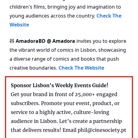
children's films, bringing joy and imagination to
young audiences across the country.
Check The
Website
AmadoraBD @ Amadora
invites you to explore
🧸
the vibrant world of comics in Lisbon, showcasing
a diverse range of comics and books that push
creative boundaries.
Check The Website
Sponsor Lisbon's Weekly Events Guide!
Get your brand in front of 25,000+ engaged
subscribers. Promote your event, product, or
service to a highly active, culture-loving
audience in Lisbon. Let’s create a partnership
that delivers results! Email
phil@cinesociety.pt