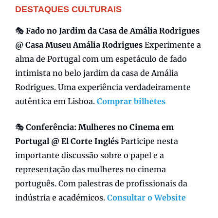
DESTAQUES CULTURAIS
🎭
Fado no Jardim da Casa de Amália Rodrigues
@ Casa Museu Amália Rodrigues
Experimente a
alma de Portugal com um espetáculo de fado
intimista no belo jardim da casa de Amália
Rodrigues. Uma experiência verdadeiramente
autêntica em Lisboa.
Comprar bilhetes
🎭
Conferência:
Mulheres no Cinema em
Portugal @ El Corte Inglés
Participe nesta
importante discussão sobre o papel e a
representação das mulheres no cinema
português. Com palestras de profissionais da
indústria e académicos.
Consultar o Website