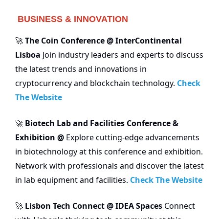
BUSINESS & INNOVATION
The Coin Conference @ InterContinental
🚀
Lisboa
Join industry leaders and experts to discuss
the latest trends and innovations in
cryptocurrency and blockchain technology.
Check
The Website
Biotech Lab and Facilities Conference &
🚀
Exhibition @
Explore cutting-edge advancements
in biotechnology at this conference and exhibition.
Network with professionals and discover the latest
in lab equipment and facilities.
Check The Website
Lisbon Tech Connect @ IDEA Spaces
Connect
🚀