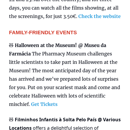
days, you can watch all the films showing, at all
the screenings, for just 3.50€.
Check the website
FAMILY-FRIENDLY EVENTS
🧸
Halloween at the Museum! @ Museu da
Farmácia
The Pharmacy Museum challenges
little scientists to take part in Halloween at the
Museum! The most anticipated day of the year
has arrived and we've prepared lots of surprises
for you. Put on your scariest mask and come and
celebrate Halloween with lots of scientific
mischief.
Get Tickets
Filminhos Infantis à Solta Pelo País @ Various
🧸
Locations
offers a delightful selection of