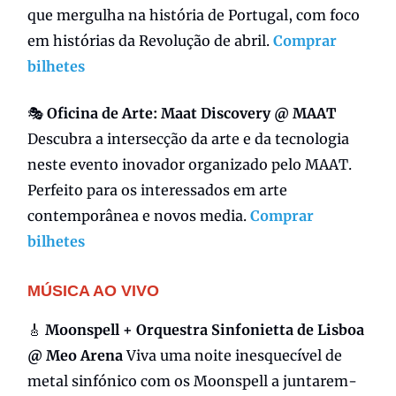
que mergulha na história de Portugal, com foco
em histórias da Revolução de abril.
Comprar
bilhetes
🎭
Oficina de
Arte:
Maat Discovery @ MAAT
Descubra a intersecção da arte e da tecnologia
neste evento inovador organizado pelo MAAT.
Perfeito para os interessados em arte
contemporânea e novos media.
Comprar
bilhetes
MÚSICA AO VIVO
🎸
Moonspell + Orquestra Sinfonietta de Lisboa
@ Meo Arena
Viva uma noite inesquecível de
metal sinfónico com os Moonspell a juntarem-