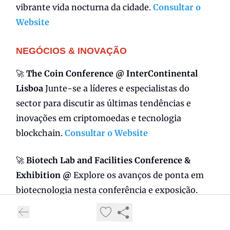
vibrante vida nocturna da cidade.
Consultar o
Website
NEGÓCIOS & INOVAÇÃO
🚀
The Coin Conference @ InterContinental
Lisboa
Junte-se a líderes e especialistas do
sector para discutir as últimas tendências e
inovações em criptomoedas e tecnologia
blockchain.
Consultar o Website
🚀
Biotech Lab and Facilities Conference &
Exhibition @
Explore os avanços de ponta em
biotecnologia nesta conferência e exposição.
Faça networking com profissionais e descubra
as últimas novidades em equipamentos e