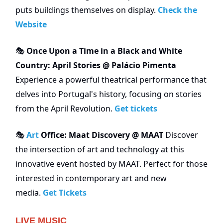
puts buildings themselves on display.
Check the
Website
Once Upon a Time in a Black and White
🎭
Country: April Stories @ Palácio Pimenta
Experience a powerful theatrical performance that
delves into Portugal's history, focusing on stories
from the April Revolution.
Get tickets
Art
Office: Maat Discovery @ MAAT
Discover
🎭
the intersection of art and technology at this
innovative event hosted by MAAT. Perfect for those
interested in contemporary art and new
media.
Get Tickets
LIVE MUSIC