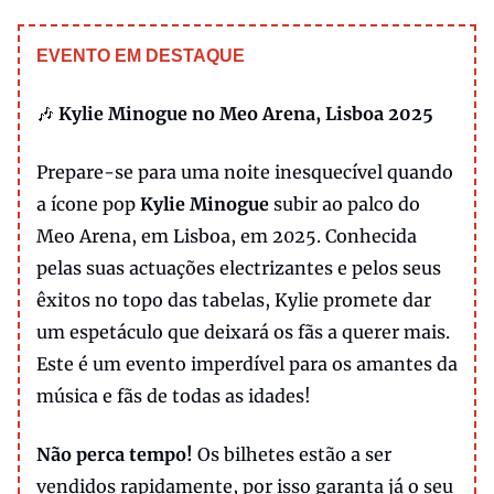
EVENTO EM DESTAQUE
🎶
Kylie Minogue no Meo Arena, Lisboa 2025
Prepare-se para uma noite inesquecível quando
a ícone pop
Kylie Minogue
subir ao palco do
Meo Arena, em Lisboa, em 2025. Conhecida
pelas suas actuações electrizantes e pelos seus
êxitos no topo das tabelas, Kylie promete dar
um espetáculo que deixará os fãs a querer mais.
Este é um evento imperdível para os amantes da
música e fãs de todas as idades!
Não perca tempo!
Os bilhetes estão a ser
vendidos rapidamente, por isso garanta já o seu