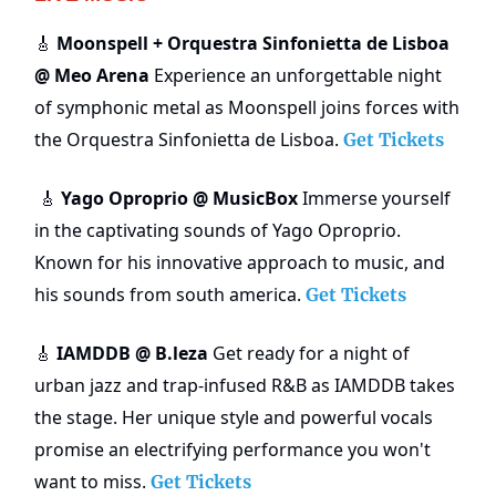
Moonspell + Orquestra Sinfonietta de Lisboa
🎸
@ Meo Arena
Experience an unforgettable night
of symphonic metal as Moonspell joins forces with
the Orquestra Sinfonietta de Lisboa.
Get Tickets
Yago Oproprio @ MusicBox
Immerse yourself
🎸
in the captivating sounds of Yago Oproprio.
Known for his innovative approach to music, and
his sounds from south america.
Get Tickets
IAMDDB @ B.leza
Get ready for a night of
🎸
urban jazz and trap-infused R&B as IAMDDB takes
the stage. Her unique style and powerful vocals
promise an electrifying performance you won't
want to miss.
Get Tickets