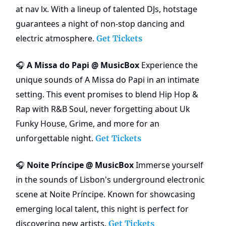
at nav lx. With a lineup of talented DJs, hotstage
guarantees a night of non-stop dancing and
electric atmosphere.
Get Tickets
A Missa do Papi @ MusicBox
Experience the
🎧
unique sounds of A Missa do Papi in an intimate
setting. This event promises to blend Hip Hop &
Rap with R&B Soul, never forgetting about Uk
Funky House, Grime, and more for an
unforgettable night.
Get Tickets
Noite Príncipe @ MusicBox
Immerse yourself
🎧
in the sounds of Lisbon's underground electronic
scene at Noite Príncipe. Known for showcasing
emerging local talent, this night is perfect for
discovering new artists.
Get Tickets