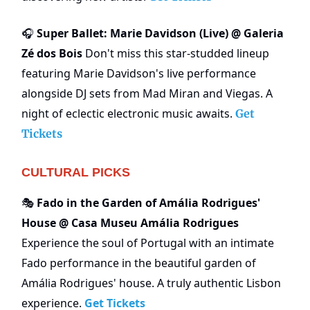
Super Ballet: Marie Davidson (Live) @ Galeria
🎧
Zé dos Bois
Don't miss this star-studded lineup
featuring Marie Davidson's live performance
alongside DJ sets from Mad Miran and Viegas. A
night of eclectic electronic music awaits.
Get
Tickets
CULTURAL PICKS
Fado in the Garden of Amália Rodrigues'
🎭
House @ Casa Museu Amália Rodrigues
Experience the soul of Portugal with an intimate
Fado performance in the beautiful garden of
Amália Rodrigues' house. A truly authentic Lisbon
experience.
Get Tickets