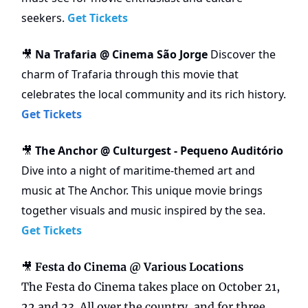
seekers.
Get Tickets
Na Trafaria @ Cinema São Jorge
Discover the
🎥
charm of Trafaria through this movie that
celebrates the local community and its rich history.
Get Tickets
The Anchor @ Culturgest - Pequeno Auditório
🎥
Dive into a night of maritime-themed art and
music at The Anchor. This unique movie brings
together visuals and music inspired by the sea.
Get Tickets
🎥
Festa do Cinema @ Various Locations
The
Festa do Cinema takes place on October 21,
22 and 23. All over the country, and for three