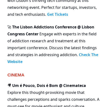
with Lisbon's thriving tech community at this
networking event. Perfect for startups, investors,
and tech enthusiasts.
Get Tickets
The Lisbon Addictions Conference @ Lisbon
🚀
Congress Center
Engage with experts in the field
of addiction research and treatment at this
important conference. Discuss the latest findings
and strategies in addressing addiction.
Check The
Website
CINEMA
Um é Pouco, Dois é Bom @ Cinemateca
🎥
Explore this thought-provoking movie that
challenges perceptions and sparks conversation. A
must-see for movie enthusiast and culture