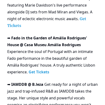
featuring Marie Davidson's live performance
alongside DJ sets from Mad Miran and Viegas. A
night of eclectic electronic music awaits.
Get
Tickets
Fado in the Garden of Amália Rodrigues'
➡️
House @ Casa Museu Amália Rodrigues
Experience the soul of Portugal with an intimate
Fado performance in the beautiful garden of
Amália Rodrigues' house. A truly authentic Lisbon
experience.
Get Tickets
IAMDDB @ B.leza
Get ready for a night of urban
➡️
jazz and trap-infused R&B as IAMDDB takes the
stage. Her unique style and powerful vocals
promise an electrifying performance you won't