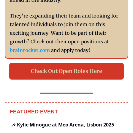
ahead in the industry.
They're expanding their team and looking for
talented individuals to join them on this
exciting journey. Want to be part of their
growth? Check out their open positions at
brainrocket.com
and apply today!
Check Out Open Roles Here
FEATURED EVENT
Kylie Minogue at Meo Arena, Lisbon 2025
🎶