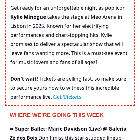
Get ready for an unforgettable night as pop icon
Kylie Minogue
takes the stage at Meo Arena in
Lisbon in 2025. Known for her electrifying
performances and chart-topping hits, Kylie
promises to deliver a spectacular show that will
leave fans wanting more. This is a must-see event
for music lovers and fans of all ages!
Don't wait!
Tickets are selling fast, so make sure
to secure yours now to witness this incredible
performance live.
Get Tickets
WHERE WE’RE GOING THIS WEEK
Super Ballet: Marie Davidson (Live) @ Galeria
➡️
Zé dos Bois
Don't miss this star-studded lineup