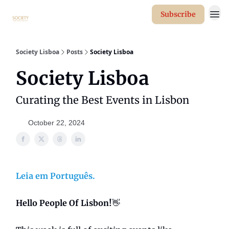
Subscribe
Society Lisboa
Posts
Society Lisboa
Society Lisboa
Curating the Best Events in Lisbon
October 22, 2024
Leia em Português.
Hello People Of Lisbon!
👋