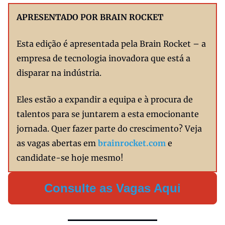
APRESENTADO POR BRAIN ROCKET
Esta edição é apresentada pela Brain Rocket – a
empresa de tecnologia inovadora que está a
disparar na indústria.
Eles estão a expandir a equipa e à procura de
talentos para se juntarem a esta emocionante
jornada. Quer fazer parte do crescimento? Veja
as vagas abertas em
brainrocket.com
e
candidate-se hoje mesmo!
Consulte as Vagas Aqui