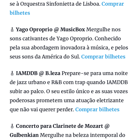
se à Orquestra Sinfonietta de Lisboa.
Comprar
bilhetes
🎸
Yago Oproprio @ MusicBox
Mergulhe nos
sons cativantes de Yago Oproprio. Conhecido
pela sua abordagem inovadora à música, e pelos
seus sons da América do Sul.
Comprar bilhetes
🎸
IAMDDB @ B.leza
Prepare-se para uma noite
de jazz urbano e R&B com trap quando IAMDDB
subir ao palco. O seu estilo único e as suas vozes
poderosas prometem uma atuação eletrizante
que não vai querer perder.
Comprar bilhetes
🎸
Concerto para Clarinete de Mozart @
Gulbenkian
Mergulhe na beleza intemporal do