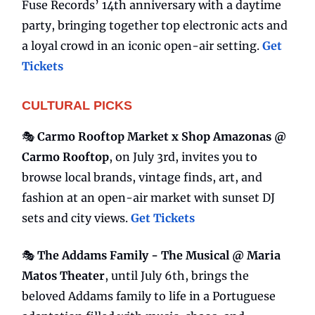
Fuse Records’ 14th anniversary with a daytime
party, bringing together top electronic acts and
a loyal crowd in an iconic open-air setting.
Get
Tickets
CULTURAL PICKS
🎭
Carmo Rooftop Market x Shop Amazonas @
Carmo Rooftop
, on July 3rd, invites you to
browse local brands, vintage finds, art, and
fashion at an open-air market with sunset DJ
sets and city views.
Get Tickets
🎭
The Addams Family - The Musical @ Maria
Matos Theater
, until July 6th, brings the
beloved Addams family to life in a Portuguese