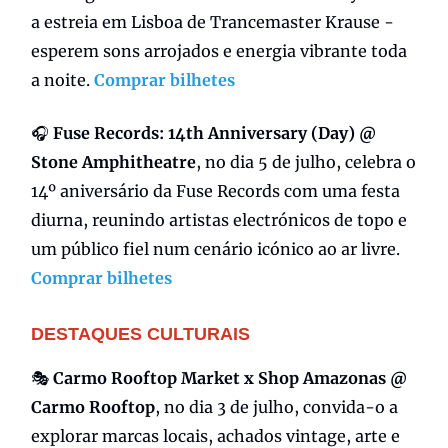
a estreia em Lisboa de Trancemaster Krause -
esperem sons arrojados e energia vibrante toda
a noite.
Comprar bilhetes
🎧
Fuse Records: 14th Anniversary (Day) @
Stone Amphitheatre
, no dia 5 de julho, celebra o
14º aniversário da Fuse Records com uma festa
diurna, reunindo artistas electrónicos de topo e
um público fiel num cenário icónico ao ar livre.
Comprar bilhetes
DESTAQUES CULTURAIS
🎭
Carmo Rooftop Market x Shop Amazonas @
Carmo Rooftop
, no dia 3 de julho, convida-o a
explorar marcas locais, achados vintage, arte e