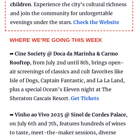
children
. Experience the city’s cultural richness
and join the community for unforgettable
evenings under the stars.
Check the Website
WHERE WE’RE GOING THIS WEEK
➡️
Cine Society @ Doca da Marinha & Carmo
Rooftop
, from July 2nd until 8th, brings open-
air screenings of classics and cult favorites like
Isle of Dogs, Captain Fantastic, and La La Land,
plus a special Ocean’s Eleven night at The
Sheraton Cascais Resort.
Get Tickets
➡️
Vinho ao Vivo 2025 @ Sinel de Cordes Palace
,
on July 6th and 7th, features hundreds of wines
to taste, meet-the-maker sessions, diverse