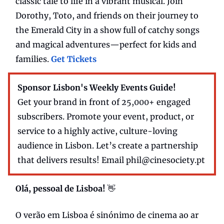
classic tale to life in a vibrant musical. Join
Dorothy, Toto, and friends on their journey to
the Emerald City in a show full of catchy songs
and magical adventures—perfect for kids and
families.
Get Tickets
Sponsor Lisbon's Weekly Events Guide!
Get your brand in front of 25,000+ engaged
subscribers. Promote your event, product, or
service to a highly active, culture-loving
audience in Lisbon. Let’s create a partnership
that delivers results! Email
phil@cinesociety.pt
Olá, pessoal de Lisboa!
👋
O verão em Lisboa é sinónimo de cinema ao ar