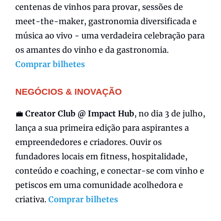
centenas de vinhos para provar, sessões de
meet-the-maker, gastronomia diversificada e
música ao vivo - uma verdadeira celebração para
os amantes do vinho e da gastronomia.
Comprar bilhetes
NEGÓCIOS & INOVAÇÃO
💼
Creator Club @ Impact Hub
, no dia 3 de julho,
lança a sua primeira edição para aspirantes a
empreendedores e criadores. Ouvir os
fundadores locais em fitness, hospitalidade,
conteúdo e coaching, e conectar-se com vinho e
petiscos em uma comunidade acolhedora e
criativa.
Comprar bilhetes