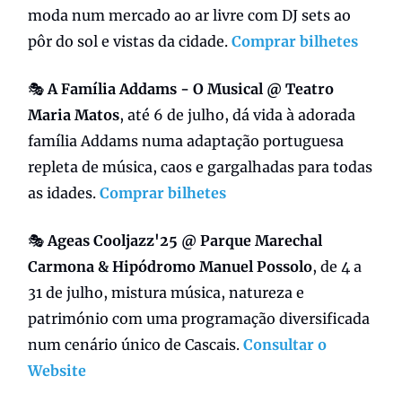
moda num mercado ao ar livre com DJ sets ao
pôr do sol e vistas da cidade.
Comprar bilhetes
🎭
A Família Addams - O Musical @ Teatro
Maria Matos
, até 6 de julho, dá vida à adorada
família Addams numa adaptação portuguesa
repleta de música, caos e gargalhadas para todas
as idades.
Comprar bilhetes
🎭
Ageas Cooljazz'25 @ Parque Marechal
Carmona & Hipódromo Manuel Possolo
, de 4 a
31 de julho, mistura música, natureza e
património com uma programação diversificada
num cenário único de Cascais.
Consultar o
Website