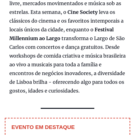
livre, mercados movimentados e música sob as
estrelas. Esta semana, o
Cine Society
leva os
clássicos do cinema e os favoritos intemporais a
locais únicos da cidade, enquanto o
Festival
Millennium ao Largo
transforma o Largo de São
Carlos com concertos e dança gratuitos. Desde
workshops de comida criativa e música brasileira
ao vivo a musicais para toda a família e
encontros de negócios inovadores, a diversidade
de Lisboa brilha - oferecendo algo para todos os
gostos, idades e curiosidades.
EVENTO EM DESTAQUE