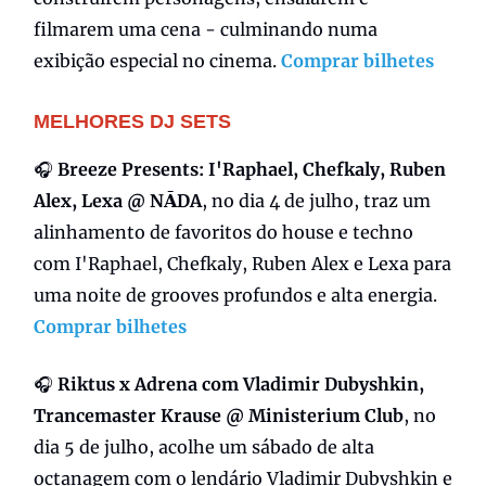
filmarem uma cena - culminando numa
exibição especial no cinema.
Comprar bilhetes
MELHORES DJ SETS
🎧
Breeze Presents: I'Raphael, Chefkaly, Ruben
Alex, Lexa @ NĀDA
, no dia 4 de julho, traz um
alinhamento de favoritos do house e techno
com I'Raphael, Chefkaly, Ruben Alex e Lexa para
uma noite de grooves profundos e alta energia.
Comprar bilhetes
🎧
Riktus x Adrena com Vladimir Dubyshkin,
Trancemaster Krause @ Ministerium Club
, no
dia 5 de julho, acolhe um sábado de alta
octanagem com o lendário Vladimir Dubyshkin e