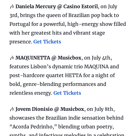
🎶
Daniela Mercury @ Casino Estoril
, on July
3rd, brings the queen of Brazilian pop back to
Portugal for a powerful, high-energy show filled
with her greatest hits and vibrant stage
presence.
Get Tickets
🎶
MAQUINETTA @ Musicbox
, on July 4th,
features Lisbon’s dynamic trio MAQUINA and
post-hardcore quartet HETTA for a night of
bold, genre-blending performances and
relentless energy.
Get Tickets
🎶
Jovem Dionisio @ Musicbox
, on July 8th,
showcases the Brazilian indie sensation behind
“Acorda Pedrinho,” blending urban poetry,
synths, and infectious melodies in a celebration