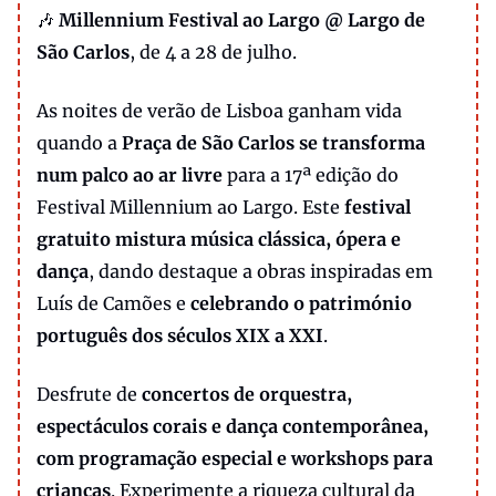
🎶
Millennium Festival ao Largo @ Largo de
São Carlos
, de 4 a 28 de julho.
As noites de verão de Lisboa ganham vida
quando a
Praça de São Carlos se transforma
num palco ao ar livre
para a 17ª edição do
Festival Millennium ao Largo. Este
festival
gratuito mistura música clássica, ópera e
dança
, dando destaque a obras inspiradas em
Luís de Camões e
celebrando o património
português dos séculos XIX a XXI
.
Desfrute de
concertos de orquestra,
espectáculos corais e dança contemporânea,
com programação especial e workshops para
crianças
. Experimente a riqueza cultural da