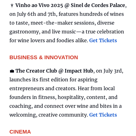
🍷
Vinho ao Vivo 2025 @ Sinel de Cordes Palace
,
on July 6th and 7th, features hundreds of wines
to taste, meet-the-maker sessions, diverse
gastronomy, and live music—a true celebration
for wine lovers and foodies alike.
Get Tickets
BUSINESS & INNOVATION
💼
The Creator Club @ Impact Hub
, on July 3rd,
launches its first edition for aspiring
entrepreneurs and creators. Hear from local
founders in fitness, hospitality, content, and
coaching, and connect over wine and bites in a
welcoming, creative community.
Get Tickets
CINEMA