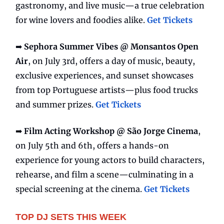
gastronomy, and live music—a true celebration
for wine lovers and foodies alike.
Get Tickets
➡️
Sephora Summer Vibes @ Monsantos Open
Air
, on July 3rd, offers a day of music, beauty,
exclusive experiences, and sunset showcases
from top Portuguese artists—plus food trucks
and summer prizes.
Get Tickets
➡️
Film Acting Workshop @ São Jorge Cinema
,
on July 5th and 6th, offers a hands-on
experience for young actors to build characters,
rehearse, and film a scene—culminating in a
special screening at the cinema.
Get Tickets
TOP DJ SETS THIS WEEK