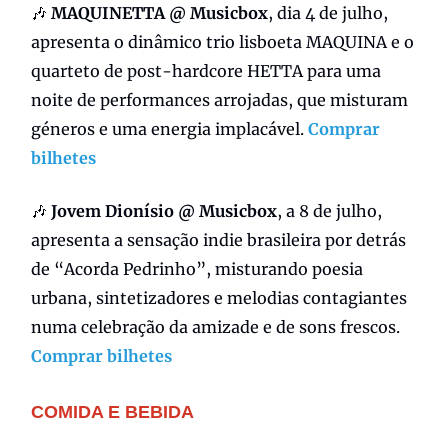
🎶
MAQUINETTA @ Musicbox
, dia 4 de julho,
apresenta o dinâmico trio lisboeta MAQUINA e o
quarteto de post-hardcore HETTA para uma
noite de performances arrojadas, que misturam
géneros e uma energia implacável.
Comprar
bilhetes
🎶
Jovem Dionísio @ Musicbox
, a 8 de julho,
apresenta a sensação indie brasileira por detrás
de “Acorda Pedrinho”, misturando poesia
urbana, sintetizadores e melodias contagiantes
numa celebração da amizade e de sons frescos.
Comprar bilhetes
COMIDA E BEBIDA