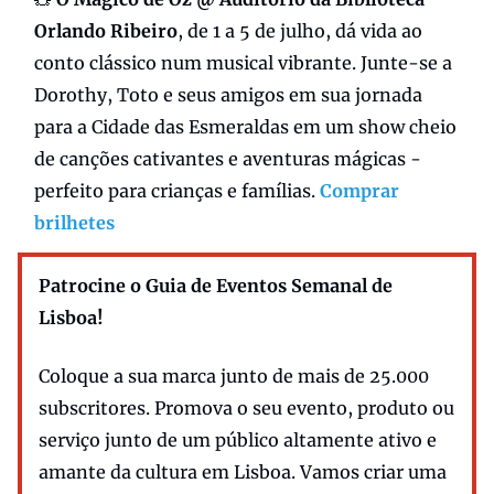
Orlando Ribeiro
, de 1 a 5 de julho, dá vida ao
conto clássico num musical vibrante. Junte-se a
Dorothy, Toto e seus amigos em sua jornada
para a Cidade das Esmeraldas em um show cheio
de canções cativantes e aventuras mágicas -
perfeito para crianças e famílias.
Comprar
brilhetes
Patrocine o Guia de Eventos Semanal de
Lisboa!
Coloque a sua marca junto de mais de 25.000
subscritores. Promova o seu evento, produto ou
serviço junto de um público altamente ativo e
amante da cultura em Lisboa. Vamos criar uma