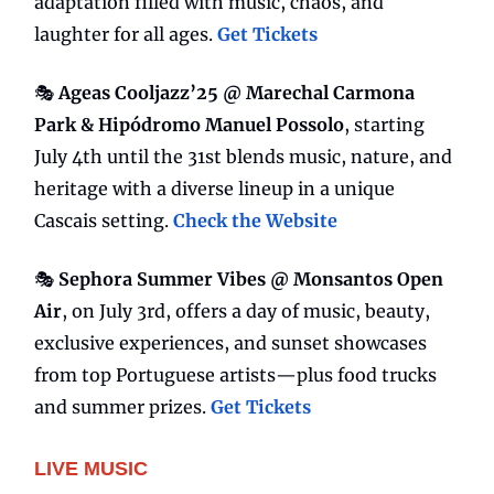
adaptation filled with music, chaos, and
laughter for all ages.
Get Tickets
🎭
Ageas Cooljazz’25 @ Marechal Carmona
Park & Hipódromo Manuel Possolo
, starting
July 4th until the 31st blends music, nature, and
heritage with a diverse lineup in a unique
Cascais setting.
Check the Website
🎭
Sephora Summer Vibes @ Monsantos Open
Air
, on July 3rd, offers a day of music, beauty,
exclusive experiences, and sunset showcases
from top Portuguese artists—plus food trucks
and summer prizes.
Get Tickets
LIVE MUSIC