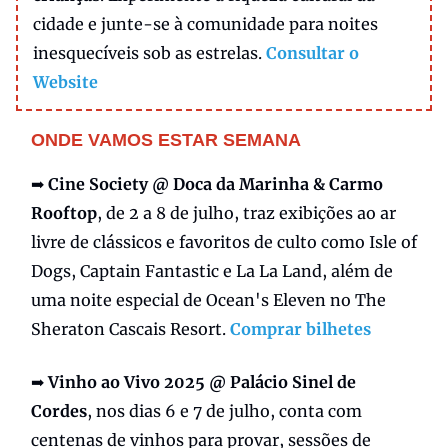
cidade e junte-se à comunidade para noites
inesquecíveis sob as estrelas.
Consultar o
Website
ONDE VAMOS ESTAR SEMANA
➡️
Cine Society @ Doca da Marinha & Carmo
Rooftop
, de 2 a 8 de julho, traz exibições ao ar
livre de clássicos e favoritos de culto como Isle of
Dogs, Captain Fantastic e La La Land, além de
uma noite especial de Ocean's Eleven no The
Sheraton Cascais Resort.
Comprar bilhetes
➡️
Vinho ao Vivo 2025 @ Palácio Sinel de
Cordes
, nos dias 6 e 7 de julho, conta com
centenas de vinhos para provar, sessões de