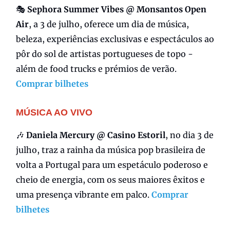
🎭
Sephora Summer Vibes @ Monsantos Open
Air
, a 3 de julho, oferece um dia de música,
beleza, experiências exclusivas e espectáculos ao
pôr do sol de artistas portugueses de topo -
além de food trucks e prémios de verão.
Comprar bilhetes
MÚSICA AO VIVO
🎶
Daniela Mercury @ Casino Estoril
, no dia 3 de
julho, traz a rainha da música pop brasileira de
volta a Portugal para um espetáculo poderoso e
cheio de energia, com os seus maiores êxitos e
uma presença vibrante em palco.
Comprar
bilhetes