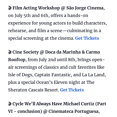
🎬
Film Acting Workshop @ São Jorge Cinema
,
on July 5th and 6th, offers a hands-on
experience for young actors to build characters,
rehearse, and film a scene—culminating in a
special screening at the cinema.
Get Tickets
🎬
Cine Society @ Doca da Marinha & Carmo
Rooftop
, from July 2nd until 8th, brings open-
air screenings of classics and cult favorites like
Isle of Dogs, Captain Fantastic, and La La Land,
plus a special Ocean’s Eleven night at The
Sheraton Cascais Resort.
Get Tickets
🎬
Cycle We'll Always Have Michael Curtiz (Part
VI - conclusion) @ Cinemateca Portuguesa
,