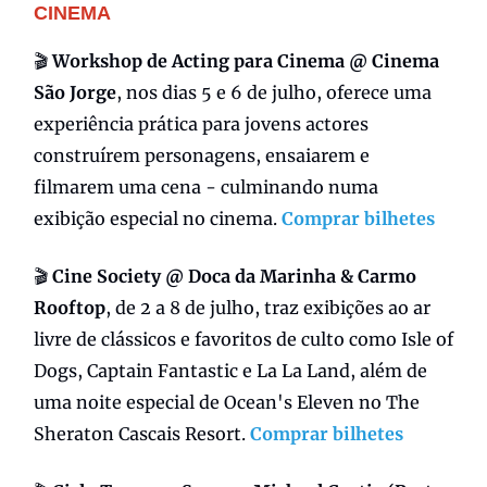
CINEMA
🎬
Workshop de Acting para Cinema @ Cinema
São Jorge
, nos dias 5 e 6 de julho, oferece uma
experiência prática para jovens actores
construírem personagens, ensaiarem e
filmarem uma cena - culminando numa
exibição especial no cinema.
Comprar bilhetes
🎬
Cine Society @ Doca da Marinha & Carmo
Rooftop
, de 2 a 8 de julho, traz exibições ao ar
livre de clássicos e favoritos de culto como Isle of
Dogs, Captain Fantastic e La La Land, além de
uma noite especial de Ocean's Eleven no The
Sheraton Cascais Resort.
Comprar bilhetes