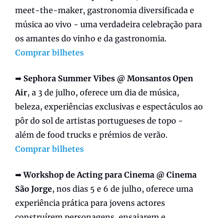
meet-the-maker, gastronomia diversificada e
música ao vivo - uma verdadeira celebração para
os amantes do vinho e da gastronomia.
Comprar bilhetes
➡️
Sephora Summer Vibes @ Monsantos Open
Air
, a 3 de julho, oferece um dia de música,
beleza, experiências exclusivas e espectáculos ao
pôr do sol de artistas portugueses de topo -
além de food trucks e prémios de verão.
Comprar bilhetes
➡️
Workshop de Acting para Cinema @ Cinema
São Jorge
, nos dias 5 e 6 de julho, oferece uma
experiência prática para jovens actores
construírem personagens, ensaiarem e