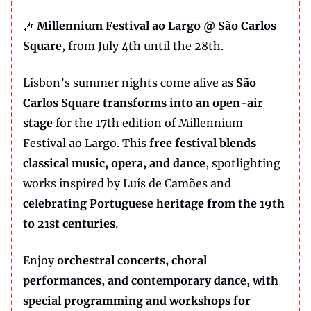
🎶
Millennium Festival ao Largo @ São Carlos
Square
, from July 4th until the 28th.
Lisbon’s summer nights come alive as
São
Carlos Square transforms into an open-air
stage
for the 17th edition of Millennium
Festival ao Largo. This
free festival blends
classical music, opera, and dance
, spotlighting
works inspired by Luís de Camões and
celebrating Portuguese heritage from the 19th
to 21st centuries
.
Enjoy
orchestral concerts, choral
performances, and contemporary dance, with
special programming and workshops for