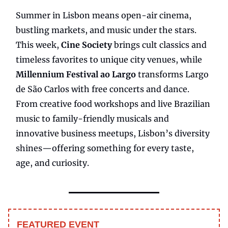
Summer in Lisbon means open-air cinema,
bustling markets, and music under the stars.
This week,
Cine Society
brings cult classics and
timeless favorites to unique city venues, while
Millennium Festival ao Largo
transforms Largo
de São Carlos with free concerts and dance.
From creative food workshops and live Brazilian
music to family-friendly musicals and
innovative business meetups, Lisbon’s diversity
shines—offering something for every taste,
age, and curiosity.
FEATURED EVENT