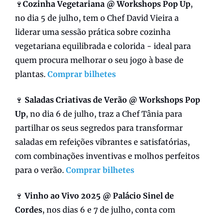
🍷
Cozinha Vegetariana @ Workshops Pop Up
,
no dia 5 de julho, tem o Chef David Vieira a
liderar uma sessão prática sobre cozinha
vegetariana equilibrada e colorida - ideal para
quem procura melhorar o seu jogo à base de
plantas.
Comprar bilhetes
🍷
Saladas Criativas de Verão @ Workshops Pop
Up
, no dia 6 de julho, traz a Chef Tânia para
partilhar os seus segredos para transformar
saladas em refeições vibrantes e satisfatórias,
com combinações inventivas e molhos perfeitos
para o verão.
Comprar bilhetes
🍷
Vinho ao Vivo 2025 @ Palácio Sinel de
Cordes
, nos dias 6 e 7 de julho, conta com