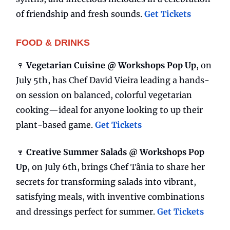
of friendship and fresh sounds.
Get Tickets
FOOD & DRINKS
🍷
Vegetarian Cuisine @ Workshops Pop Up
, on
July 5th, has Chef David Vieira leading a hands-
on session on balanced, colorful vegetarian
cooking—ideal for anyone looking to up their
plant-based game.
Get Tickets
🍷
Creative Summer Salads @ Workshops Pop
Up
, on July 6th, brings Chef Tânia to share her
secrets for transforming salads into vibrant,
satisfying meals, with inventive combinations
and dressings perfect for summer.
Get Tickets