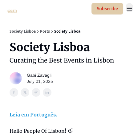
Subscribe
Society Lisboa
Posts
Society Lisboa
Society Lisboa
Curating the Best Events in Lisbon
Gabi Zavagli
July 01, 2025
Leia em Português.
Hello People Of Lisbon! 👋