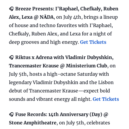
🎧
Breeze Presents: I'Raphael, Chefkaly, Ruben
Alex, Lexa @ NĀDA
, on July 4th, brings a lineup
of house and techno favorites with I'Raphael,
Chefkaly, Ruben Alex, and Lexa for a night of
deep grooves and high energy.
Get Tickets
🎧
Riktus x Adrena with Vladimir Dubyshkin,
Trancemaster Krause @ Ministerium Club
, on
July 5th, hosts a high-octane Saturday with
legendary Vladimir Dubyshkin and the Lisbon
debut of Trancemaster Krause—expect bold
sounds and vibrant energy all night.
Get Tickets
🎧
Fuse Records: 14th Anniversary (Day) @
Stone Amphitheatre
, on July 5th, celebrates