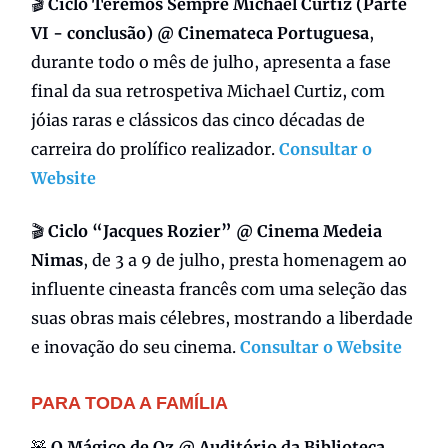
🎬
Ciclo Teremos Sempre Michael Curtiz (Parte
VI - conclusão) @ Cinemateca Portuguesa
,
durante todo o mês de julho, apresenta a fase
final da sua retrospetiva Michael Curtiz, com
jóias raras e clássicos das cinco décadas de
carreira do prolífico realizador.
Consultar o
Website
🎬
Ciclo “Jacques Rozier” @ Cinema Medeia
Nimas
, de 3 a 9 de julho, presta homenagem ao
influente cineasta francês com uma seleção das
suas obras mais célebres, mostrando a liberdade
e inovação do seu cinema.
Consultar o Website
PARA TODA A FAMÍLIA
🧸
O Mágico de Oz @ Auditório da Biblioteca