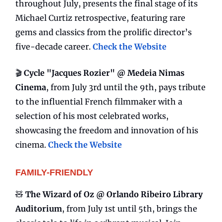
throughout July, presents the final stage of its
Michael Curtiz retrospective, featuring rare
gems and classics from the prolific director’s
five-decade career.
Check the Website
🎬
Cycle "Jacques Rozier" @ Medeia Nimas
Cinema
, from July 3rd until the 9th, pays tribute
to the influential French filmmaker with a
selection of his most celebrated works,
showcasing the freedom and innovation of his
cinema.
Check the Website
FAMILY-FRIENDLY
🧸
The Wizard of Oz @ Orlando Ribeiro Library
Auditorium
, from July 1st until 5th, brings the